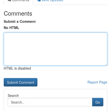
Comments
Submit a Comment
No HTML
HTML is disabled
Report Page
Search
Go