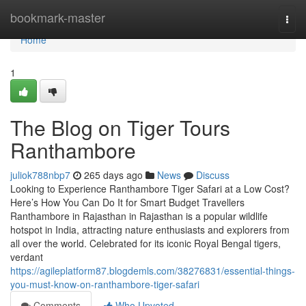
Home
bookmark-master
Togg
navi
Home
1
The Blog on Tiger Tours
Ranthambore
juliok788nbp7
265 days ago
News
Discuss
Looking to Experience Ranthambore Tiger Safari at a Low Cost?
Here’s How You Can Do It for Smart Budget Travellers
Ranthambore in Rajasthan in Rajasthan is a popular wildlife
hotspot in India, attracting nature enthusiasts and explorers from
all over the world. Celebrated for its iconic Royal Bengal tigers,
verdant
https://agileplatform87.blogdemls.com/38276831/essential-things-
you-must-know-on-ranthambore-tiger-safari
Comments
Who Upvoted