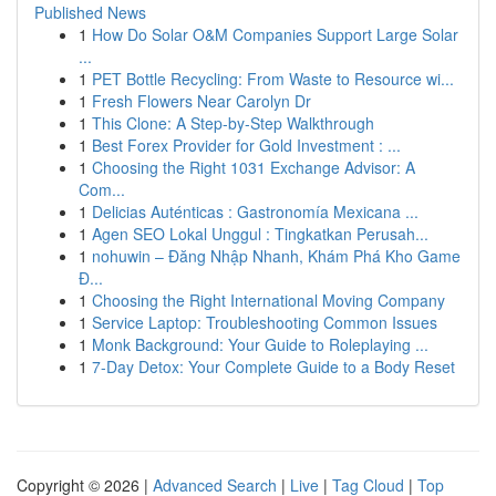
Published News
1
How Do Solar O&M Companies Support Large Solar
...
1
PET Bottle Recycling: From Waste to Resource wi...
1
Fresh Flowers Near Carolyn Dr
1
This Clone: A Step-by-Step Walkthrough
1
Best Forex Provider for Gold Investment : ...
1
Choosing the Right 1031 Exchange Advisor: A
Com...
1
Delicias Auténticas : Gastronomía Mexicana ...
1
Agen SEO Lokal Unggul : Tingkatkan Perusah...
1
nohuwin – Đăng Nhập Nhanh, Khám Phá Kho Game
Đ...
1
Choosing the Right International Moving Company
1
Service Laptop: Troubleshooting Common Issues
1
Monk Background: Your Guide to Roleplaying ...
1
7-Day Detox: Your Complete Guide to a Body Reset
Copyright © 2026 |
Advanced Search
|
Live
|
Tag Cloud
|
Top