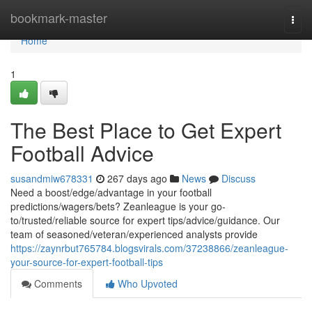
Home
bookmark-master
Togg
navi
Home
1
The Best Place to Get Expert
Football Advice
susandmiw678331
267 days ago
News
Discuss
Need a boost/edge/advantage in your football
predictions/wagers/bets? Zeanleague is your go-
to/trusted/reliable source for expert tips/advice/guidance. Our
team of seasoned/veteran/experienced analysts provide
https://zaynrbut765784.blogsvirals.com/37238866/zeanleague-
your-source-for-expert-football-tips
Comments
Who Upvoted