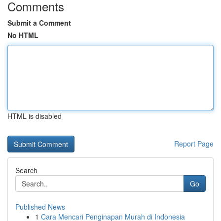
Comments
Submit a Comment
No HTML
HTML is disabled
Report Page
Search
Go
Published News
1
Cara Mencari Penginapan Murah di Indonesia