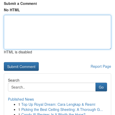
Submit a Comment
No HTML
HTML is disabled
Report Page
Search
Go
Published News
1
Top Up Royal Dream: Cara Lengkap & Resmi
1
Picking the Best Ceiling Sheeting: A Thorough G...
1
Candy AI Review: Is It Worth the Hype?