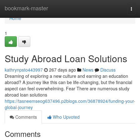
Home
bookmark-master
Togg
navi
Home
1
Study Abroad Loan Solutions
kathrynpsto443997
267 days ago
News
Discuss
Dreaming of exploring a new culture and earning an education
abroad? A journey like this can be life-changing, but the financial
aspect can feel overwhelming. Fear There are numerous study
abroad loan solutions
https://tasneemseog637496.p2blogs.com/36878924/funding-your-
global-journey
Comments
Who Upvoted
Comments