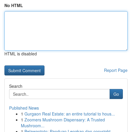
No HTML
HTML is disabled
Report Page
Search
Go
Published News
1
Gurgaon Real Estate: an entire tutorial to hous...
1
Zoomers Mushroom Dispensary: A Trusted
Mushroom...
1
Belawantoto: Panduan Lengkap dan copyright