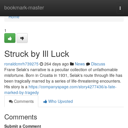
Home
bookmark-master
Togg
navi
Home
1
Struck by Ill Luck
ronaldcmrh739275
264 days ago
News
Discuss
Frane Selak's narrative is a peculiar collection of unfathomable
misfortune. Born in Croatia in 1931, Selak's route through life has
been tragically marred by a series of life-threatening encounters.
His story is a
https://companyspage.com/story4277436/a-fate-
marked-by-tragedy
Comments
Who Upvoted
Comments
Submit a Comment