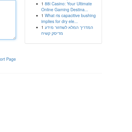
1
88i Casino: Your Ultimate
Online Gaming Destina...
1
What ris capacitive bushing
implies for dry ele...
1
המדריך המלא לשחזור מידע
מדיסק קשיח
ort Page