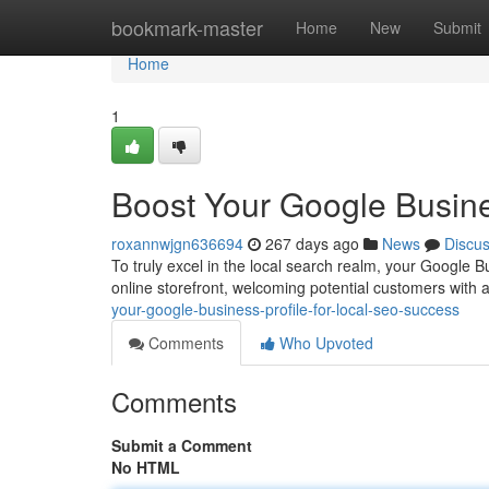
Home
bookmark-master
Home
New
Submit
Home
1
Boost Your Google Busine
roxannwjgn636694
267 days ago
News
Discu
To truly excel in the local search realm, your Google Bu
online storefront, welcoming potential customers with
your-google-business-profile-for-local-seo-success
Comments
Who Upvoted
Comments
Submit a Comment
No HTML