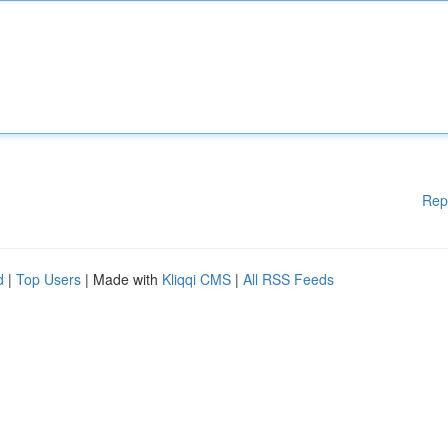
Rep
d
|
Top Users
| Made with
Kliqqi CMS
|
All RSS Feeds