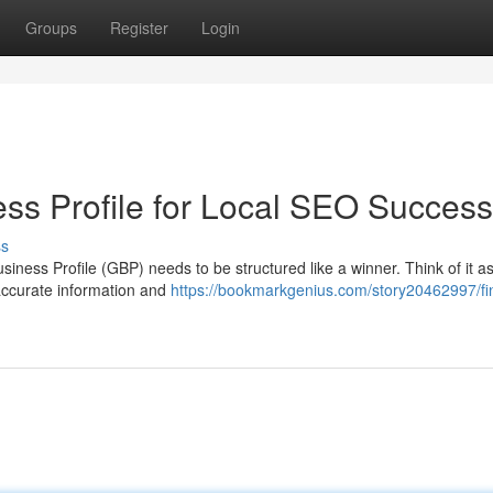
Groups
Register
Login
ss Profile for Local SEO Success
ss
siness Profile (GBP) needs to be structured like a winner. Think of it a
 accurate information and
https://bookmarkgenius.com/story20462997/fi