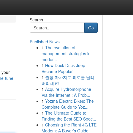
Search
Go
Published News
1
The evolution of
management strategies in
moder...
1
How Duck Duck Jeep
Became Popular
s your
1
출장 마사지로 피로를 날려
ne-tune-
버리세요!
1
Acquire Hydromorphone
Via the Internet : A Prob...
1
Yozma Electric Bikes: The
Complete Guide to Yoz...
1
The Ultimate Guide to
Finding the Best SEO Spec...
1
Choosing the Right 4G LTE
Modem: A Buyer's Guide