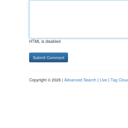
HTML is disabled
Copyright © 2026 |
Advanced Search
|
Live
|
Tag Clou