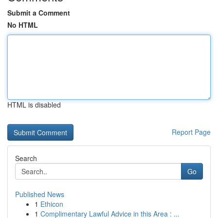
Submit a Comment
No HTML
HTML is disabled
Report Page
Search
Go
Published News
1
Ethicon
1
Complimentary Lawful Advice in this Area : ...