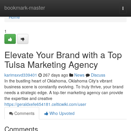
Home
bookmark-master
Togg
navi
Home
1
Elevate Your Brand with a Top
Tulsa Marketing Agency
karimsxvd339401
267 days ago
News
Discuss
In the bustling heart of Oklahoma, Oklahoma City's vibrant
business scene is constantly evolving. To truly thrive, your brand
needs a strategic edge. A top-tier marketing agency can provide
the expertise and creative
https://geraldxefe654181.celticwiki.com/user
Comments
Who Upvoted
Comments