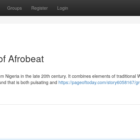
Groups
Register
Login
of Afrobeat
m Nigeria in the late 20th century. It combines elements of traditional 
und that is both pulsating and
https://pageoftoday.com/story6058167/gr