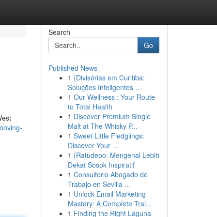
Search
Go
Published News
1
{Divisórias em Curitiba:
Soluções Inteligentes ...
1
Our Wellness : Your Route
to Total Health
1
Discover Premium Single
West
Malt at The Whisky P...
ooving-
1
Sweet Little Fledglings:
Discover Your ...
1
{Ratudepo: Mengenal Lebih
Dekat Sosok Inspiratif
1
Consultorio Abogado de
Trabajo en Sevilla ...
1
Unlock Email Marketing
Mastery: A Complete Trai...
1
Finding the Right Laguna