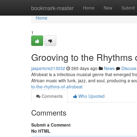
Home
bookmark-master
Home
New
Submit
Home
1
Grooving to the Rhythms 
jaspertcre213032
265 days ago
News
Discuss
Afrobeat is a infectious musical genre that emerged fro
African music with funk, jazz, and soul, producing a so
to-the-rhythms-of-afrobeat
Comments
Who Upvoted
Comments
Submit a Comment
No HTML