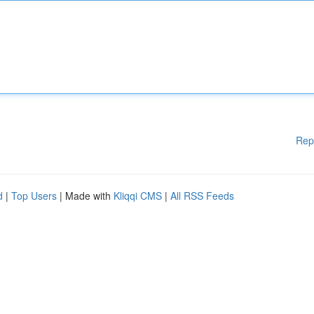
Rep
d
|
Top Users
| Made with
Kliqqi CMS
|
All RSS Feeds