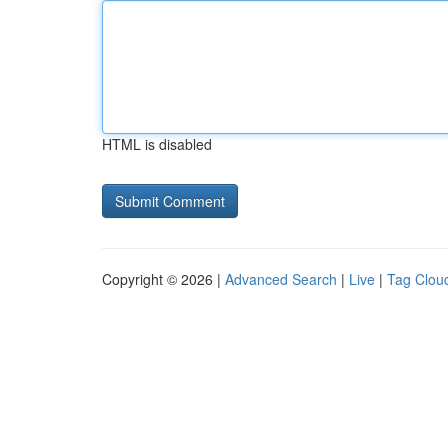
HTML is disabled
Copyright © 2026 |
Advanced Search
|
Live
|
Tag Clou