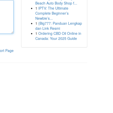
Beach Auto Body Shop f...
1
IPTV: The Ultimate
Complete Beginner’s
Newbie’s...
1
{Big777: Panduan Lengkap
dan Link Resmi
1
Ordering CBD Oil Online in
Canada: Your 2025 Guide
ort Page