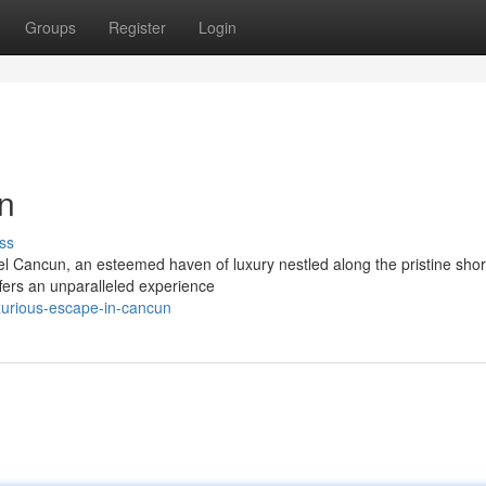
Groups
Register
Login
n
ss
l Cancun, an esteemed haven of luxury nestled along the pristine shor
ffers an unparalleled experience
xurious-escape-in-cancun