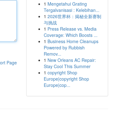
1
Mengetahui Grating
Tergalvanisasi : Kelebihan...
1
2026世界杯：揭秘全新赛制
与挑战
1
Press Release vs. Media
Coverage: Which Boosts ...
1
Business Home Cleanups
Powered by Rubbish
Remov...
1
New Orleans AC Repair:
ort Page
Stay Cool This Summer
1
copyright Shop
Europe|copyright Shop
Europe|cop...