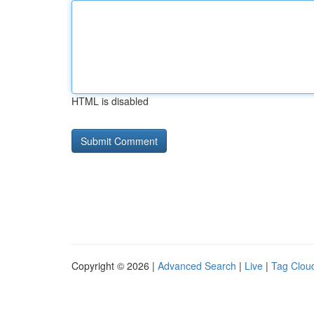
HTML is disabled
Copyright © 2026 |
Advanced Search
|
Live
|
Tag Clou