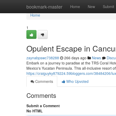
Home
bookmark-master
Home
New
Submit
Home
1
Opulent Escape in Cancu
zaynabpswc738288
266 days ago
News
Discu
Embark on a journey to paradise at the TRS Coral Hote
Mexico's Yucatan Peninsula. This all-inclusive resort o
https://craiguyky879224.59bloggers.com/38484206/lu
Comments
Who Upvoted
Comments
Submit a Comment
No HTML