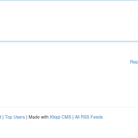
Rep
d
|
Top Users
| Made with
Kliqqi CMS
|
All RSS Feeds