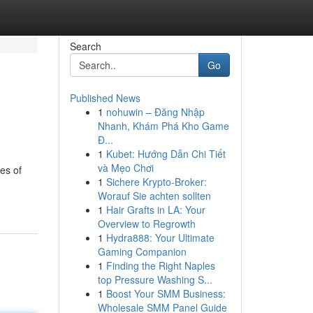
Search
Go
Published News
1
nohuwin – Đăng Nhập
Nhanh, Khám Phá Kho Game
Đ...
1
Kubet: Hướng Dẫn Chi Tiết
và Mẹo Chơi
es of
1
Sichere Krypto-Broker:
Worauf Sie achten sollten
1
Hair Grafts in LA: Your
Overview to Regrowth
1
Hydra888: Your Ultimate
Gaming Companion
1
Finding the Right Naples
top Pressure Washing S...
1
Boost Your SMM Business:
Wholesale SMM Panel Guide