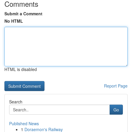
Comments
Submit a Comment
No HTML
HTML is disabled
Report Page
Search
Go
Published News
1
Doraemon's Railway