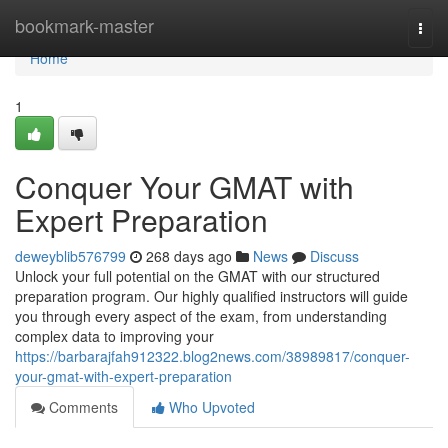
Home
bookmark-master
Togg
navi
Home
1
Conquer Your GMAT with
Expert Preparation
deweyblib576799
268 days ago
News
Discuss
Unlock your full potential on the GMAT with our structured
preparation program. Our highly qualified instructors will guide
you through every aspect of the exam, from understanding
complex data to improving your
https://barbarajfah912322.blog2news.com/38989817/conquer-
your-gmat-with-expert-preparation
Comments
Who Upvoted