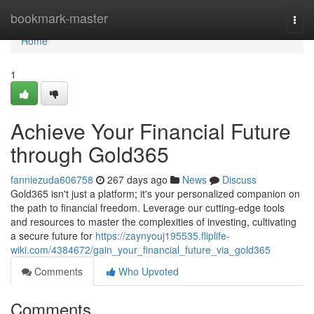
Home
bookmark-master
Togg
navi
Home
1
Achieve Your Financial Future
through Gold365
fanniezuda606758
267 days ago
News
Discuss
Gold365 isn't just a platform; it's your personalized companion on
the path to financial freedom. Leverage our cutting-edge tools
and resources to master the complexities of investing, cultivating
a secure future for
https://zaynyouj195535.fliplife-
wiki.com/4384672/gain_your_financial_future_via_gold365
Comments
Who Upvoted
Comments