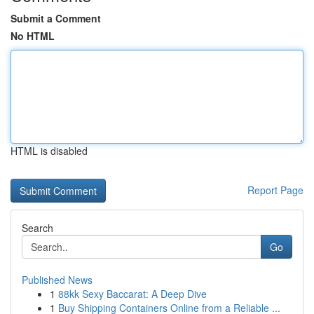
Submit a Comment
No HTML
HTML is disabled
Report Page
Search
Go
Published News
1
88kk Sexy Baccarat: A Deep Dive
1
Buy Shipping Containers Online from a Reliable ...