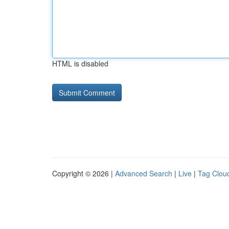
HTML is disabled
Copyright © 2026 |
Advanced Search
|
Live
|
Tag Clou