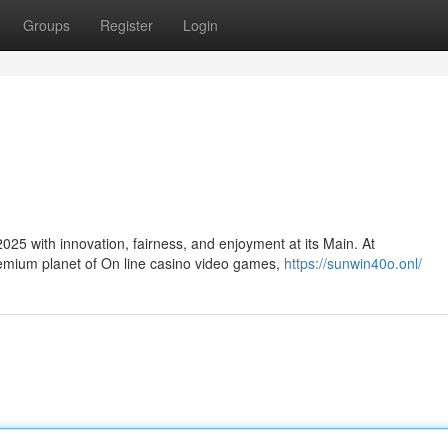
Groups
Register
Login
25 with innovation, fairness, and enjoyment at its Main. At
remium planet of On line casino video games,
https://sunwin40o.onl/