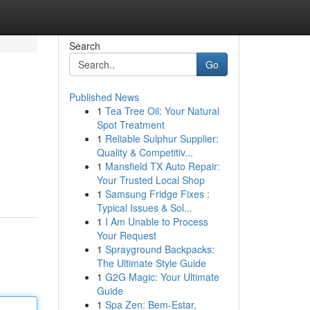
Search
Go
Published News
1
Tea Tree Oil: Your Natural
Spot Treatment
1
Reliable Sulphur Supplier:
Quality & Competitiv...
1
Mansfield TX Auto Repair:
Your Trusted Local Shop
1
Samsung Fridge Fixes :
Typical Issues & Sol...
1
I Am Unable to Process
Your Request
1
Sprayground Backpacks:
The Ultimate Style Guide
1
G2G Magic: Your Ultimate
Guide
1
Spa Zen: Bem-Estar,