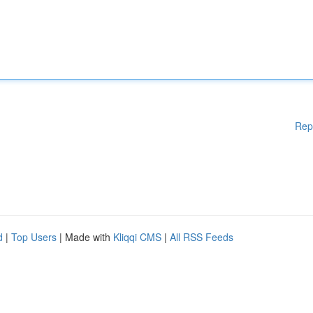
Rep
d
|
Top Users
| Made with
Kliqqi CMS
|
All RSS Feeds