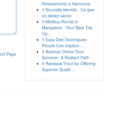
Relaxamento e Harmonia
1
Nouvelle identité : Ce que
on devez savoir
1
Minibus Rental in
Mangalore : Your Best Trip
Op...
1
Easy Diet Techniques
People Can Implem...
1
Aasimar Divine Soul
ort Page
Sorcerer: A Radiant Path
1
Rainbow Trout for Offering:
Superior Qualit...