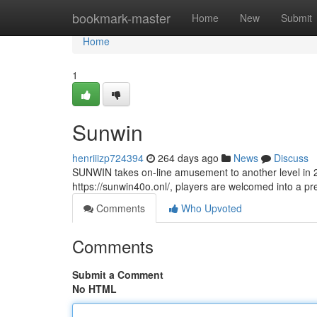
Home
bookmark-master
Home
New
Submit
Home
1
Sunwin
henriiizp724394
264 days ago
News
Discuss
SUNWIN takes on-line amusement to another level in 20
https://sunwin40o.onl/, players are welcomed into a p
Comments
Who Upvoted
Comments
Submit a Comment
No HTML