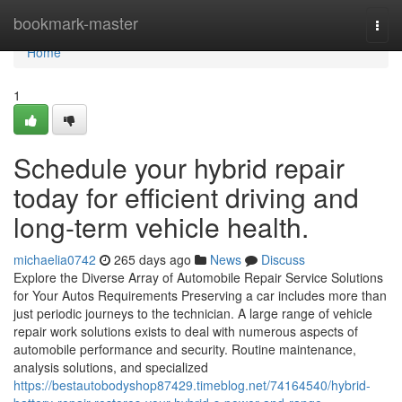
Home
bookmark-master
Togg
navi
Home
1
Schedule your hybrid repair
today for efficient driving and
long-term vehicle health.
michaelia0742
265 days ago
News
Discuss
Explore the Diverse Array of Automobile Repair Service Solutions
for Your Autos Requirements Preserving a car includes more than
just periodic journeys to the technician. A large range of vehicle
repair work solutions exists to deal with numerous aspects of
automobile performance and security. Routine maintenance,
analysis solutions, and specialized
https://bestautobodyshop87429.timeblog.net/74164540/hybrid-