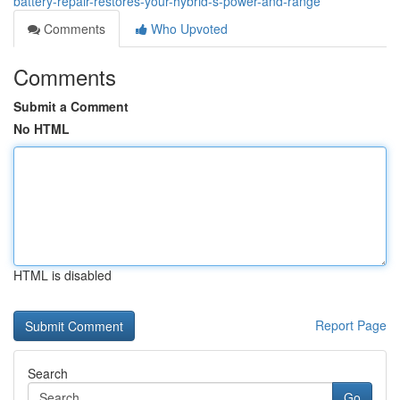
battery-repair-restores-your-hybrid-s-power-and-range
Comments
Who Upvoted
Comments
Submit a Comment
No HTML
HTML is disabled
Report Page
Search
Go