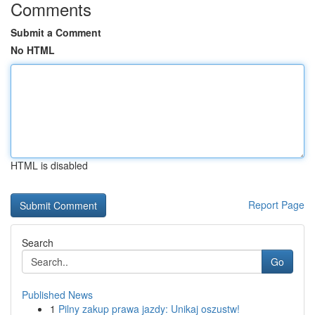
Comments
Submit a Comment
No HTML
HTML is disabled
Report Page
Search
Go
Published News
1
Pilny zakup prawa jazdy: Unikaj oszustw!