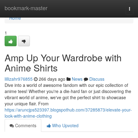
Home
bookmark-master
Togg
navi
Home
1
Amp Up Your Wardrobe with
Anime Shirts
lillizahr976855
266 days ago
News
Discuss
Dive into a world of awesome fandom with our epic collection of
anime tees! Whether you're a die-hard fan or just discovering the
vibrant world of anime, we've got the perfect shirt to showcase
your unique flair. From
https://aruncjps523397.blogspothub.com/37285873/elevate-your-
look-with-anime-clothing
Comments
Who Upvoted