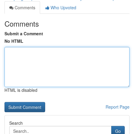
Comments
Who Upvoted
Comments
Submit a Comment
No HTML
HTML is disabled
Report Page
Search
Go