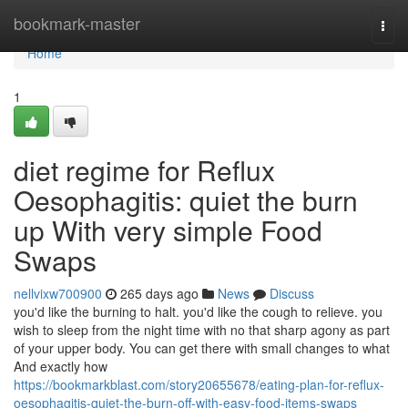
Home
bookmark-master
Togg
navi
Home
1
diet regime for Reflux
Oesophagitis: quiet the burn
up With very simple Food
Swaps
nellvixw700900
265 days ago
News
Discuss
you'd like the burning to halt. you'd like the cough to relieve. you
wish to sleep from the night time with no that sharp agony as part
of your upper body. You can get there with small changes to what
And exactly how
https://bookmarkblast.com/story20655678/eating-plan-for-reflux-
oesophagitis-quiet-the-burn-off-with-easy-food-items-swaps