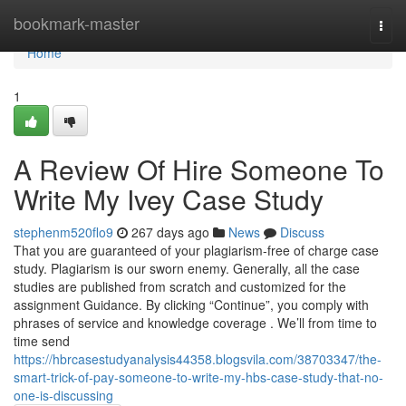
Home
bookmark-master
Togg
navi
Home
1
A Review Of Hire Someone To
Write My Ivey Case Study
stephenm520flo9
267 days ago
News
Discuss
That you are guaranteed of your plagiarism-free of charge case
study. Plagiarism is our sworn enemy. Generally, all the case
studies are published from scratch and customized for the
assignment Guidance. By clicking “Continue”, you comply with
phrases of service and knowledge coverage . We’ll from time to
time send
https://hbrcasestudyanalysis44358.blogsvila.com/38703347/the-
smart-trick-of-pay-someone-to-write-my-hbs-case-study-that-no-
one-is-discussing