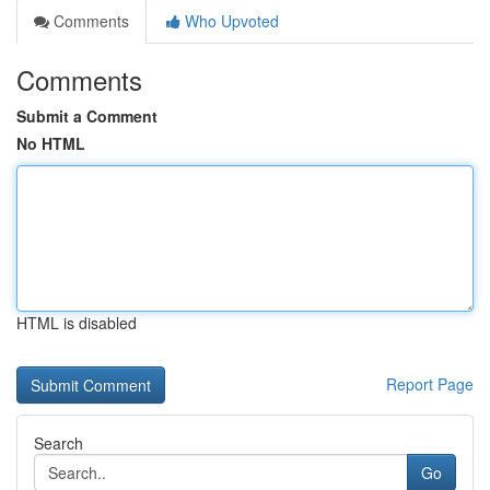
Comments
Who Upvoted
Comments
Submit a Comment
No HTML
HTML is disabled
Report Page
Search
Go