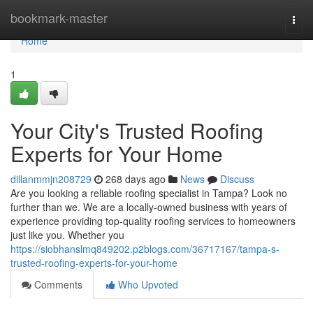
Home
bookmark-master
Togg
navi
Home
1
Your City's Trusted Roofing
Experts for Your Home
dillanmmjn208729
268 days ago
News
Discuss
Are you looking a reliable roofing specialist in Tampa? Look no
further than we. We are a locally-owned business with years of
experience providing top-quality roofing services to homeowners
just like you. Whether you
https://siobhanslmq849202.p2blogs.com/36717167/tampa-s-
trusted-roofing-experts-for-your-home
Comments
Who Upvoted