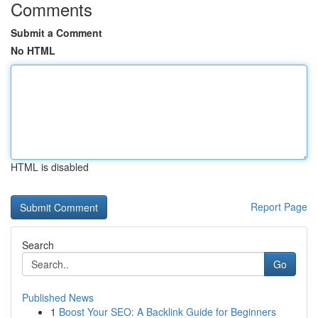
Comments
Submit a Comment
No HTML
HTML is disabled
Report Page
Search
Go
Published News
1
Boost Your SEO: A Backlink Guide for Beginners