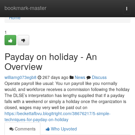
Home
bookmark-master
Togg
navi
Home
1
Payday on holiday - An
Overview
williamg073egb8
267 days ago
News
Discuss
Operate payroll like usual: You run payroll like you normally
would, and workforce receives a commission following the holiday
The DLSE’s interpretation has lengthy supplied that if a payday
falls with a weekend or simply a holiday once the organization is
closed, wages may very well be paid out on
https://beckettafbvu.blogitright.com/38676217/5-simple-
techniques-for-payday-on-holiday
Comments
Who Upvoted