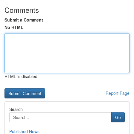
Comments
Submit a Comment
No HTML
HTML is disabled
Report Page
Search
Go
Published News