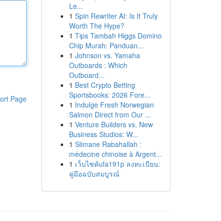
Le...
1
Spin Rewriter AI: Is It Truly
Worth The Hype?
1
Tips Tambah Higgs Domino
Chip Murah: Panduan...
1
Johnson vs. Yamaha
Outboards : Which
Outboard...
1
Best Crypto Betting
Sportsbooks: 2026 Fore...
ort Page
1
Indulge Fresh Norwegian
Salmon Direct from Our ...
1
Venture Builders vs. New
Business Studios: W...
1
Slimane Rabahallah :
médecine chinoise à Argent...
1
เว็บไซต์ufa191p ลงทะเบียน:
คู่มือฉบับสมบูรณ์