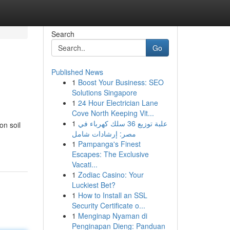
Search
Go
Published News
1
Boost Your Business: SEO
Solutions Singapore
1
24 Hour Electrician Lane
Cove North Keeping Vit...
1
علبة توزيع 36 سلك كهرباء في
on soil
مصر: إرشادات شامل
1
Pampanga's Finest
Escapes: The Exclusive
Vacati...
1
Zodiac Casino: Your
Luckiest Bet?
1
How to Install an SSL
Security Certificate o...
1
Menginap Nyaman di
Penginapan Dieng: Panduan