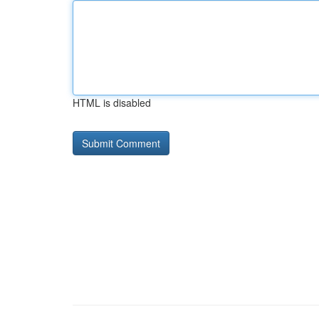
HTML is disabled