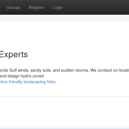
Groups
Register
Login
Experts
nds Gulf winds, sandy soils, and sudden storms. We conduct on-locati
s, and design hydro‑zoned
eco-friendly-landscaping-foley