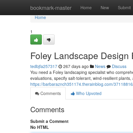
Home
bookmark-master
Home
New
Submit
Home
1
Foley Landscape Design 
tedbjfa257317
267 days ago
News
Discuss
You need a Foley landscaping specialist who comprehe
evaluations, specify salt‑tolerant, wind‑resilient plant
https://barbaraznch351174.therainblog.com/37118816/
Comments
Who Upvoted
Comments
Submit a Comment
No HTML