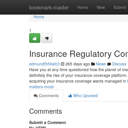
Home
bookmark-master
Home
New
Submit
Home
1
Insurance Regulatory Co
edmundt559afc3
265 days ago
News
Discuss
Have you at any time questioned how the planet of insur
definitely the rise of your insurance coverage platform. 
acquiring your insurance coverage wants managed in
matters-most/
Comments
Who Upvoted
Comments
Submit a Comment