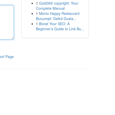
1
Gold365 copyright: Your
Complete Manual
1
Meniu Happy Restaurant
București: Delicii Gusta...
1
Boost Your SEO: A
Beginner's Guide to Link Bu...
ort Page