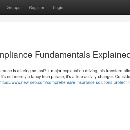
Groups
Register
Login
mpliance Fundamentals Explaine
ance is altering so fast? 1 major explanation driving this transformatio
It’s not merely a fancy tech phrase; it’s a true activity-changer. Conside
https://www.new-seo.com/comprehensive-insurance-solutions-protectin