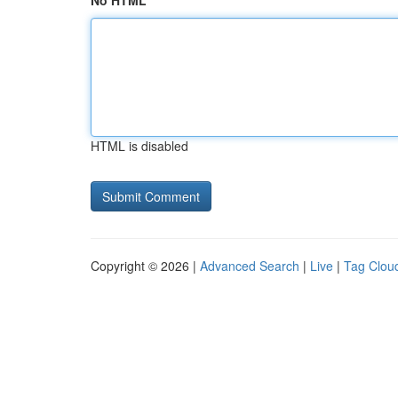
No HTML
HTML is disabled
Copyright © 2026 |
Advanced Search
|
Live
|
Tag Clou