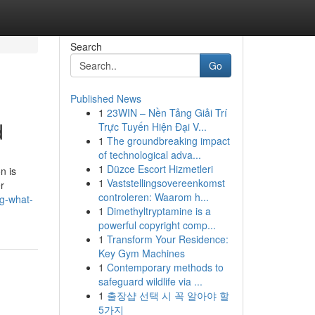
Search
Go
Published News
1
23WIN – Nền Tảng Giải Trí
d
Trực Tuyến Hiện Đại V...
1
The groundbreaking impact
of technological adva...
1
Düzce Escort Hizmetleri
n is
1
Vaststellingsovereenkomst
r
controleren: Waarom h...
g-what-
1
Dimethyltryptamine is a
powerful copyright comp...
1
Transform Your Residence:
Key Gym Machines
1
Contemporary methods to
safeguard wildlife via ...
1
출장샵 선택 시 꼭 알아야 할
5가지