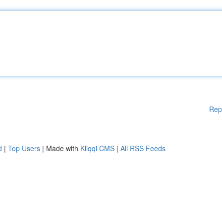
Rep
d
|
Top Users
| Made with
Kliqqi CMS
|
All RSS Feeds