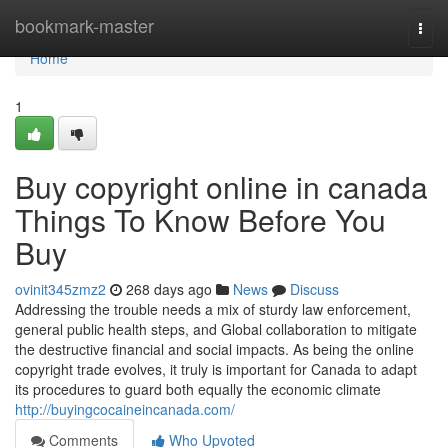
Home
bookmark-master
Togg
navi
Home
1
Buy copyright online in canada
Things To Know Before You
Buy
ovinit345zmz2
268 days ago
News
Discuss
Addressing the trouble needs a mix of sturdy law enforcement,
general public health steps, and Global collaboration to mitigate
the destructive financial and social impacts. As being the online
copyright trade evolves, it truly is important for Canada to adapt
its procedures to guard both equally the economic climate
http://buyingcocaineincanada.com/
Comments
Who Upvoted