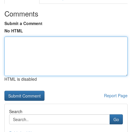
Comments
Submit a Comment
No HTML
HTML is disabled
Report Page
Search
Go