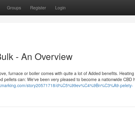
Groups
Register
Login
Bulk - An Overview
 stove, furnace or boiler comes with quite a lot of Added benefits. Heating
ood pellets can: We've been very pleased to become a nationwide CBD
bookmarking.com/story20571718/d%C5%99ev%C4%9Bn%C3%A9-pelety-