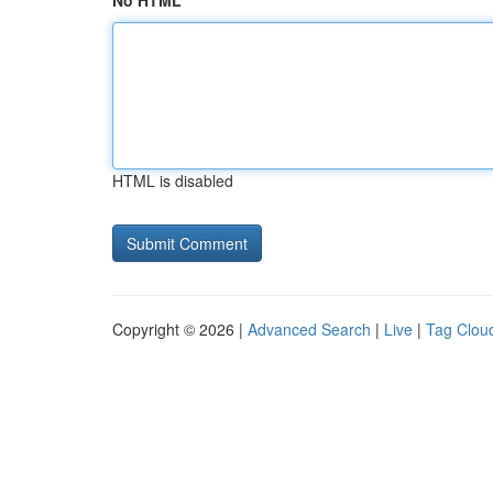
No HTML
HTML is disabled
Copyright © 2026 |
Advanced Search
|
Live
|
Tag Clou