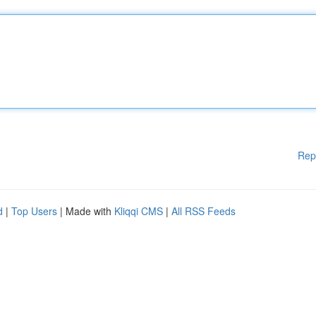
Rep
d
|
Top Users
| Made with
Kliqqi CMS
|
All RSS Feeds