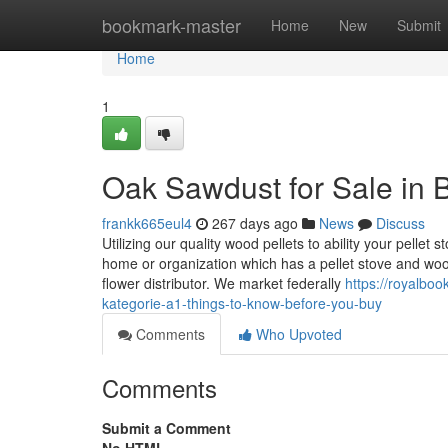
Home
bookmark-master
Home
New
Submit
Home
1
Oak Sawdust for Sale in 
frankk665eul4
267 days ago
News
Discuss
Utilizing our quality wood pellets to ability your pellet
home or organization which has a pellet stove and w
flower distributor. We market federally
https://royal
kategorie-a1-things-to-know-before-you-buy
Comments
Who Upvoted
Comments
Submit a Comment