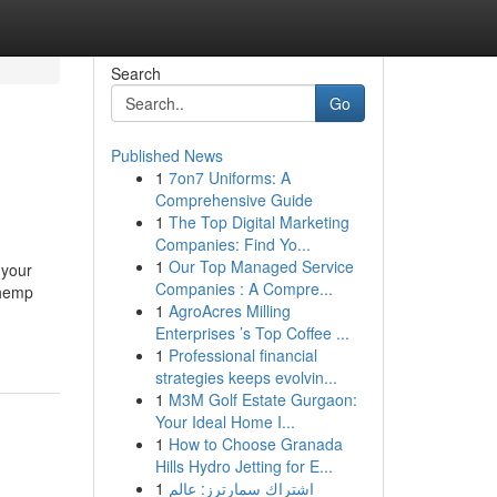
Search
Go
Published News
1
7on7 Uniforms: A
Comprehensive Guide
1
The Top Digital Marketing
Companies: Find Yo...
1
Our Top Managed Service
 your
Companies : A Compre...
 hemp
1
AgroAcres Milling
Enterprises ’s Top Coffee ...
1
Professional financial
strategies keeps evolvin...
1
M3M Golf Estate Gurgaon:
Your Ideal Home I...
1
How to Choose Granada
Hills Hydro Jetting for E...
1
اشتراك سمارترز: عالم