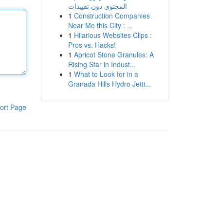
المحتوى دون تقييدات
1
Construction Companies
Near Me this City : ...
1
Hilarious Websites Clips :
Pros vs. Hacks!
1
Apricot Stone Granules: A
Rising Star in Indust...
1
What to Look for in a
Granada Hills Hydro Jetti...
ort Page