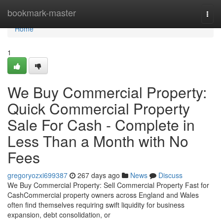
Home
bookmark-master
Togg
navi
Home
1
We Buy Commercial Property:
Quick Commercial Property
Sale For Cash - Complete in
Less Than a Month with No
Fees
gregoryozxi699387
267 days ago
News
Discuss
We Buy Commercial Property: Sell Commercial Property Fast for
CashCommercial property owners across England and Wales
often find themselves requiring swift liquidity for business
expansion, debt consolidation, or