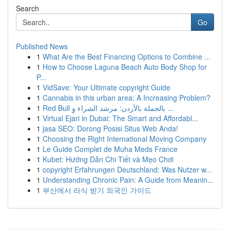
Search
Go
Published News
1
What Are the Best Financing Options to Combine ...
1
How to Choose Laguna Beach Auto Body Shop for
P...
1
VidSave: Your Ultimate copyright Guide
1
Cannabis in this urban area: A Increasing Problem?
1
Red Bull بالجملة بالأردن: مرشد الشراء وِ ...
1
Virtual Ejari in Dubai: The Smart and Affordabl...
1
jasa SEO: Dorong Posisi Situs Web Anda!
1
Choosing the Right International Moving Company
1
Le Guide Complet de Muha Meds France
1
Kubet: Hướng Dẫn Chi Tiết và Mẹo Chơi
1
copyright Erfahrungen Deutschland: Was Nutzer w...
1
Understanding Chronic Pain: A Guide from Meanin...
1
부산에서 라식 받기 외국인 가이드