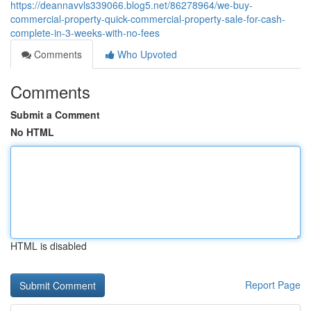
https://deannavvls339066.blog5.net/86278964/we-buy-
commercial-property-quick-commercial-property-sale-for-cash-
complete-in-3-weeks-with-no-fees
Comments
Who Upvoted
Comments
Submit a Comment
No HTML
HTML is disabled
Report Page