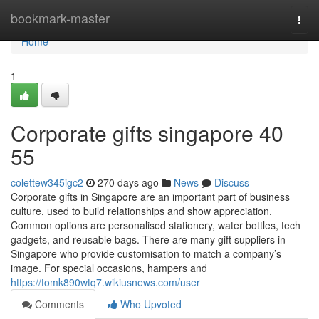
Home
bookmark-master
Togg
navi
Home
1
Corporate gifts singapore​ 40
55
colettew345igc2
270 days ago
News
Discuss
Corporate gifts in Singapore are an important part of business
culture, used to build relationships and show appreciation.
Common options are personalised stationery, water bottles, tech
gadgets, and reusable bags. There are many gift suppliers in
Singapore who provide customisation to match a company’s
image. For special occasions, hampers and
https://tomk890wtq7.wikiusnews.com/user
Comments
Who Upvoted