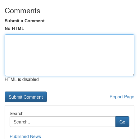
Comments
Submit a Comment
No HTML
HTML is disabled
Report Page
Search
Go
Published News