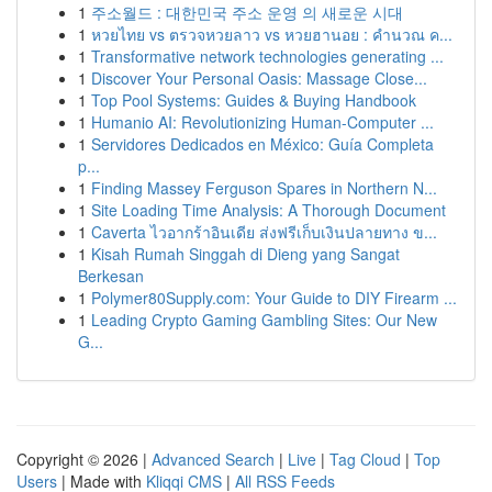
1
주소월드 : 대한민국 주소 운영 의 새로운 시대
1
หวยไทย vs ตรวจหวยลาว vs หวยฮานอย : คำนวณ ค...
1
Transformative network technologies generating ...
1
Discover Your Personal Oasis: Massage Close...
1
Top Pool Systems: Guides & Buying Handbook
1
Humanio AI: Revolutionizing Human-Computer ...
1
Servidores Dedicados en México: Guía Completa
p...
1
Finding Massey Ferguson Spares in Northern N...
1
Site Loading Time Analysis: A Thorough Document
1
Caverta ไวอากร้าอินเดีย ส่งฟรีเก็บเงินปลายทาง ข...
1
Kisah Rumah Singgah di Dieng yang Sangat
Berkesan
1
Polymer80Supply.com: Your Guide to DIY Firearm ...
1
Leading Crypto Gaming Gambling Sites: Our New
G...
Copyright © 2026 |
Advanced Search
|
Live
|
Tag Cloud
|
Top
Users
| Made with
Kliqqi CMS
|
All RSS Feeds