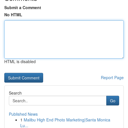
Submit a Comment
No HTML
HTML is disabled
Report Page
Search
Go
Published News
1
Malibu High End Photo Marketing|Santa Monica
Lu...