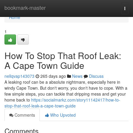
Home
bookmark-master
Togg
navi
Home
1
How To Stop That Roof Leak:
A Cape Town Guide
nellqvap143073
265 days ago
News
Discuss
A leaking roof can be a absolute nightmare, especially here in
windy Cape Town. But don't worry, you don't have to cope. With a
few simple steps, you can tackle that dripping mess and get your
home back to
https://socialmarkz.com/story11142417/how-to-
stop-that-roof-leak-a-cape-town-guide
Comments
Who Upvoted
Comments