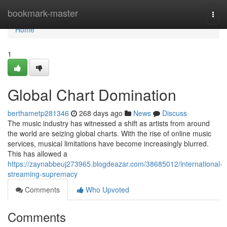
Home
bookmark-master
Togg
navi
Home
1
Global Chart Domination
berthametp281346
268 days ago
News
Discuss
The music industry has witnessed a shift as artists from around
the world are seizing global charts. With the rise of online music
services, musical limitations have become increasingly blurred.
This has allowed a
https://zaynabbeuj273965.blogdeazar.com/38685012/international-
streaming-supremacy
Comments
Who Upvoted
Comments