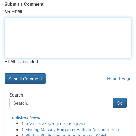
Submit a Comment
No HTML
HTML is disabled
Report Page
Search
Go
Published News
1
תיקון רייד מדריך מקיף למתחילים
1
Finding Massey Ferguson Parts in Northern Irela...
1
Startup Studios vs. Startup Studios : Which ...