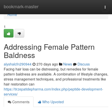
Home
bookmark-master
Togg
navi
Home
1
Addressing Female Pattern
Baldness
alyshalcfn290944
270 days ago
News
Discuss
Facing hair loss can be distressing, but remedies for female
pattern baldness are available. A combination of lifestyle changes,
stress management techniques, and professional treatments like
hair restoration can
https://tirzepatidepharma.com/index.php/peptide-development-
services/
Comments
Who Upvoted