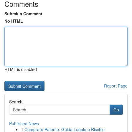
Comments
Submit a Comment
No HTML
HTML is disabled
Report Page
Search
Go
Published News
1
Comprare Patente: Guida Legale o Rischio