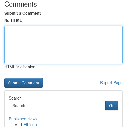
Comments
Submit a Comment
No HTML
HTML is disabled
Report Page
Search
Go
Published News
1
Ethicon