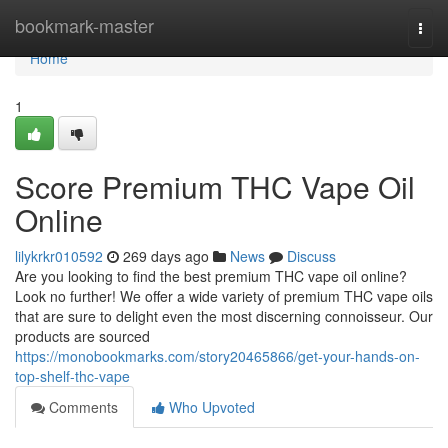
Home
bookmark-master
Togg
navi
Home
1
Score Premium THC Vape Oil
Online
lilykrkr010592
269 days ago
News
Discuss
Are you looking to find the best premium THC vape oil online?
Look no further! We offer a wide variety of premium THC vape oils
that are sure to delight even the most discerning connoisseur. Our
products are sourced
https://monobookmarks.com/story20465866/get-your-hands-on-
top-shelf-thc-vape
Comments
Who Upvoted