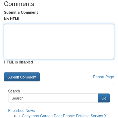
Comments
Submit a Comment
No HTML
HTML is disabled
Report Page
Search
Go
Published News
1
Cheyenne Garage Door Repair: Reliable Service Y...