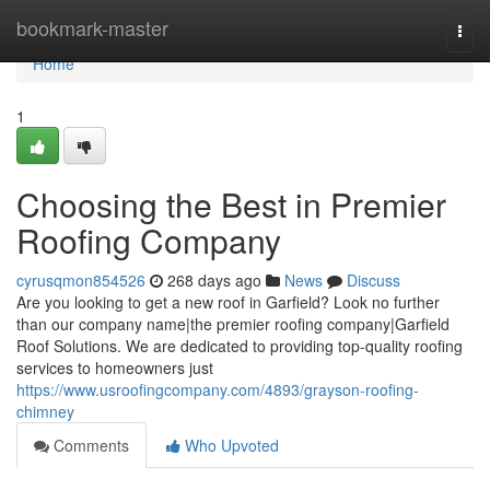
Home
bookmark-master
Togg
navi
Home
1
Choosing the Best in Premier
Roofing Company
cyrusqmon854526
268 days ago
News
Discuss
Are you looking to get a new roof in Garfield? Look no further
than our company name|the premier roofing company|Garfield
Roof Solutions. We are dedicated to providing top-quality roofing
services to homeowners just
https://www.usroofingcompany.com/4893/grayson-roofing-
chimney
Comments
Who Upvoted