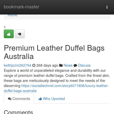
Home
bookmark-master
Togg
navi
Home
1
Premium Leather Duffel Bags
Australia
keithjozm262794
268 days ago
News
Discuss
Explore a world of unparalleled elegance and durability with our
range of premium leather duffel bags. Crafted from the finest skin,
these bags are meticulously designed to meet the needs of the
discerning
https://socialtechnet.com/story6071808/luxury-leather-
duffel-bags-australia
Comments
Who Upvoted
Comments