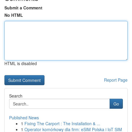
Submit a Comment
No HTML
HTML is disabled
Report Page
Search
Go
Published News
1
Fixing The Carport : The Installation & ...
1
Operator komórkowy dla firm: eSIM Polska i IoT SIM