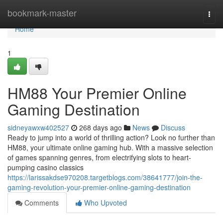
Home
bookmark-master
Togg
navi
Home
1
HM88 Your Premier Online
Gaming Destination
sidneyawxw402527
268 days ago
News
Discuss
Ready to jump into a world of thrilling action? Look no further than
HM88, your ultimate online gaming hub. With a massive selection
of games spanning genres, from electrifying slots to heart-
pumping casino classics
https://larissakdse970208.targetblogs.com/38641777/join-the-
gaming-revolution-your-premier-online-gaming-destination
Comments
Who Upvoted