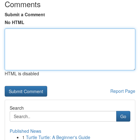
Comments
Submit a Comment
No HTML
HTML is disabled
Report Page
Search
Go
Published News
1
Turtle Turtle: A Beginner's Guide