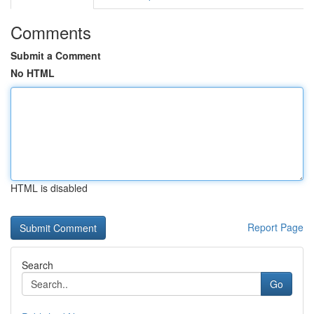
Comments
Submit a Comment
No HTML
HTML is disabled
Report Page
Search
Go