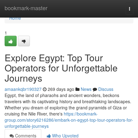
Home
bookmark-master
Togg
navi
Home
1
Explore Egypt: Top Tour
Operators for Unforgettable
Journeys
amaankqbr190327
269 days ago
News
Discuss
Egypt, the land of pharaohs and ancient wonders, beckons
travelers with its captivating history and breathtaking landscapes.
Whether you dream of exploring the grand pyramids of Giza or
cruising the Nile River, there's
https://bookmark-
group.com/story6216286/embark-on-egypt-top-tour-operators-for-
unforgettable-journeys
Comments
Who Upvoted