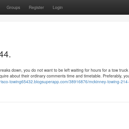
Groups
Register
Login
44.
s down, you do not want to be left waiting for hours for a tow truck 
nquire about their ordinary comments time and timetable. Preferably, you
/frisco-towing65432.blogsuperapp.com/38916876/mckinney-towing-214