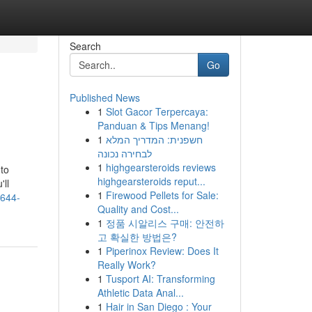
Search
Go
Published News
1
Slot Gacor Terpercaya:
Panduan & Tips Menang!
1
חשפנית: המדריך המלא
לבחירה נכונה
1
highgearsteroids reviews
to
highgearsteroids reput...
'll
1
Firewood Pellets for Sale:
-644-
Quality and Cost...
1
정품 시알리스 구매: 안전하
고 확실한 방법은?
1
Piperinox Review: Does It
Really Work?
1
Tusport AI: Transforming
Athletic Data Anal...
1
Hair in San Diego : Your