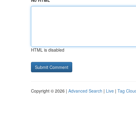
No HTML
HTML is disabled
Copyright © 2026 |
Advanced Search
|
Live
|
Tag Clou