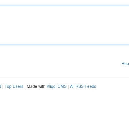
Rep
d
|
Top Users
| Made with
Kliqqi CMS
|
All RSS Feeds