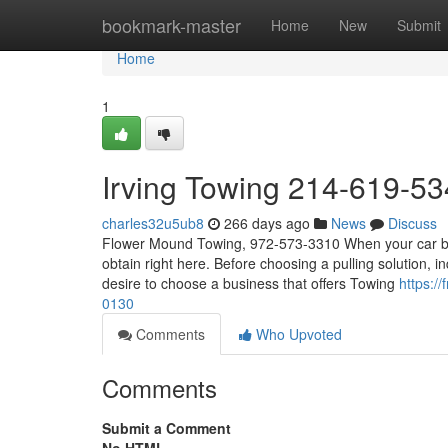
Home
bookmark-master
Home
New
Submit
Home
1
Irving Towing 214-619-53
charles32u5ub8
266 days ago
News
Discuss
Flower Mound Towing, 972-573-3310 When your car break
obtain right here. Before choosing a pulling solution, i
desire to choose a business that offers Towing
https:/
0130
Comments
Who Upvoted
Comments
Submit a Comment