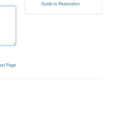
Guide to Restoration
ort Page