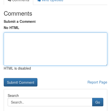
Comments
Submit a Comment
No HTML
HTML is disabled
Report Page
Search
Go