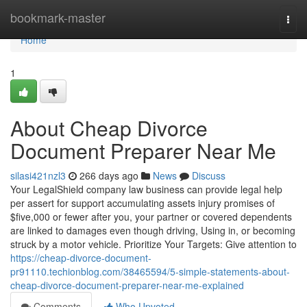
Home
bookmark-master
Togg
navi
Home
1
About Cheap Divorce
Document Preparer Near Me
silasi421nzl3
266 days ago
News
Discuss
Your LegalShield company law business can provide legal help
per assert for support accumulating assets injury promises of
$five,000 or fewer after you, your partner or covered dependents
are linked to damages even though driving, Using in, or becoming
struck by a motor vehicle. Prioritize Your Targets: Give attention to
https://cheap-divorce-document-
pr91110.techionblog.com/38465594/5-simple-statements-about-
cheap-divorce-document-preparer-near-me-explained
Comments
Who Upvoted