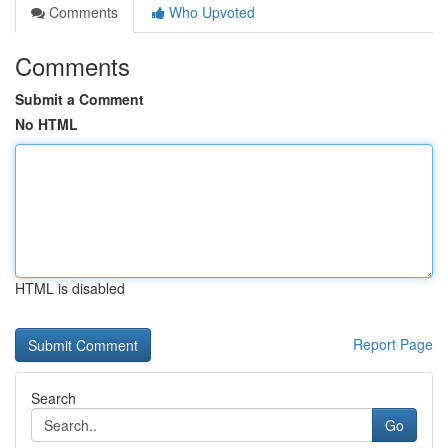
Comments
Who Upvoted
Comments
Submit a Comment
No HTML
HTML is disabled
Report Page
Search
Go