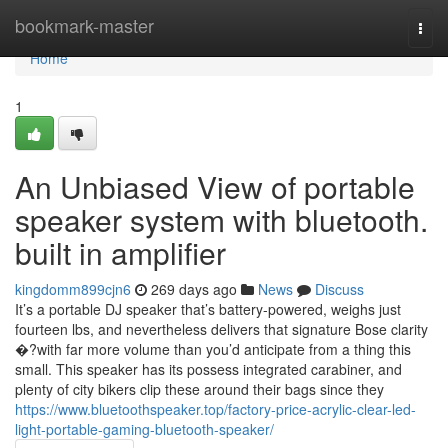
Home
bookmark-master
Togg
navi
Home
1
An Unbiased View of portable
speaker system with bluetooth.
built in amplifier
kingdomm899cjn6
269 days ago
News
Discuss
It’s a portable DJ speaker that’s battery-powered, weighs just
fourteen lbs, and nevertheless delivers that signature Bose clarity
�?with far more volume than you’d anticipate from a thing this
small. This speaker has its possess integrated carabiner, and
plenty of city bikers clip these around their bags since they
https://www.bluetoothspeaker.top/factory-price-acrylic-clear-led-
light-portable-gaming-bluetooth-speaker/