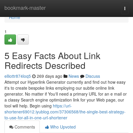
Home
bookmark-master
Togg
navi
Home
1
5 Easy Facts About Link
Redirects Described
elliottr874loq5
269 days ago
News
Discuss
Attempt our Hyperlink Generator currently and find out how easy
it's to create bespoke links employing our subtle online link
generator. No matter if You'll need a primary URL for an e mail or
a classy Search engine optimization link for your Web page, our
tool will help. Begin using
https://url-
shortener69012.iyublog.com/37306568/the-single-best-strategy-
to-use-for-all-in-one-url-shortener
Comments
Who Upvoted