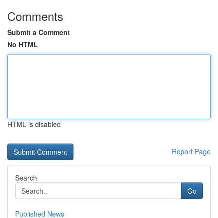
Comments
Submit a Comment
No HTML
HTML is disabled
Report Page
Search
Go
Published News