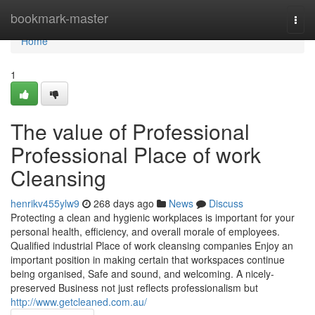
Home
bookmark-master
Togg
navi
Home
1
The value of Professional
Professional Place of work
Cleansing
henrikv455ylw9
268 days ago
News
Discuss
Protecting a clean and hygienic workplaces is important for your
personal health, efficiency, and overall morale of employees.
Qualified industrial Place of work cleansing companies Enjoy an
important position in making certain that workspaces continue
being organised, Safe and sound, and welcoming. A nicely-
preserved Business not just reflects professionalism but
http://www.getcleaned.com.au/