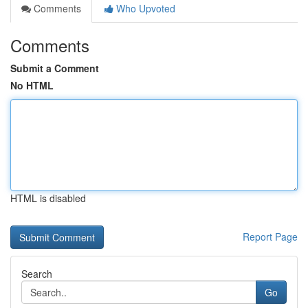
Comments
Who Upvoted
Comments
Submit a Comment
No HTML
HTML is disabled
Report Page
Search
Go