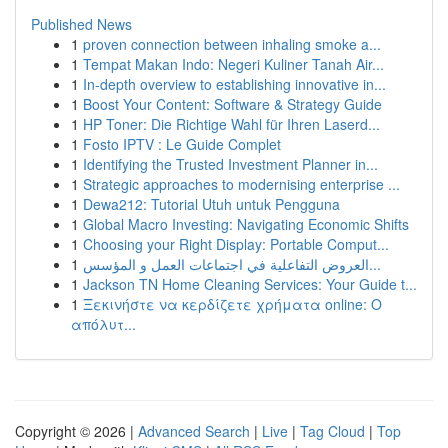
Published News
1
proven connection between inhaling smoke a...
1
Tempat Makan Indo: Negeri Kuliner Tanah Air...
1
In-depth overview to establishing innovative in...
1
Boost Your Content: Software & Strategy Guide
1
HP Toner: Die Richtige Wahl für Ihren Laserd...
1
Fosto IPTV : Le Guide Complet
1
Identifying the Trusted Investment Planner in...
1
Strategic approaches to modernising enterprise ...
1
Dewa212: Tutorial Utuh untuk Pengguna
1
Global Macro Investing: Navigating Economic Shifts
1
Choosing your Right Display: Portable Comput...
1
العروض التفاعلية في اجتماعات العمل و المؤسس...
1
Jackson TN Home Cleaning Services: Your Guide t...
1
Ξεκινήστε να κερδίζετε χρήματα online: Ο
απόλυτ...
Copyright © 2026 |
Advanced Search
|
Live
|
Tag Cloud
|
Top