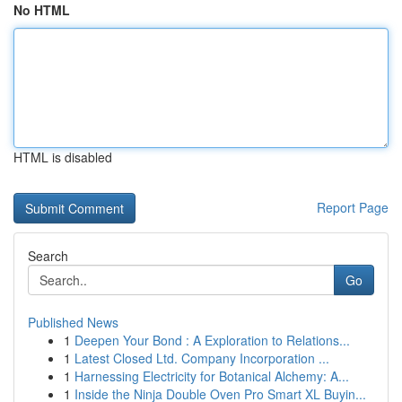
No HTML
HTML is disabled
Report Page
Search
Go
Published News
1
Deepen Your Bond : A Exploration to Relations...
1
Latest Closed Ltd. Company Incorporation ...
1
Harnessing Electricity for Botanical Alchemy: A...
1
Inside the Ninja Double Oven Pro Smart XL Buyin...