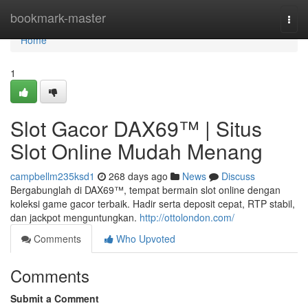
Home
bookmark-master
Togg
navi
Home
1
Slot Gacor DAX69™ | Situs
Slot Online Mudah Menang
campbellm235ksd1
268 days ago
News
Discuss
Bergabunglah di DAX69™, tempat bermain slot online dengan
koleksi game gacor terbaik. Hadir serta deposit cepat, RTP stabil,
dan jackpot menguntungkan.
http://ottolondon.com/
Comments
Who Upvoted
Comments
Submit a Comment