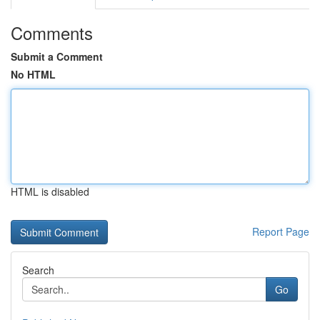
Comments
Submit a Comment
No HTML
HTML is disabled
Report Page
Search
Go