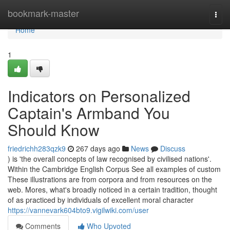
Home
bookmark-master
Togg
navi
Home
1
Indicators on Personalized
Captain's Armband You
Should Know
friedrichh283qzk9
267 days ago
News
Discuss
) is 'the overall concepts of law recognised by civilised nations'.
Within the Cambridge English Corpus See all examples of custom
These illustrations are from corpora and from resources on the
web. Mores, what's broadly noticed in a certain tradition, thought
of as practiced by individuals of excellent moral character
https://vannevark604bto9.vigilwiki.com/user
Comments
Who Upvoted