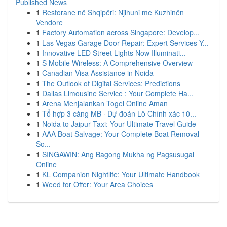
Published News
1
Restorane në Shqipëri: Njihuni me Kuzhinën
Vendore
1
Factory Automation across Singapore: Develop...
1
Las Vegas Garage Door Repair: Expert Services Y...
1
Innovative LED Street Lights Now Illuminati...
1
S Mobile Wireless: A Comprehensive Overview
1
Canadian Visa Assistance in Noida
1
The Outlook of Digital Services: Predictions
1
Dallas Limousine Service : Your Complete Ha...
1
Arena Menjalankan Togel Online Aman
1
Tổ hợp 3 càng MB · Dự đoán Lô Chính xác 10...
1
Noida to Jaipur Taxi: Your Ultimate Travel Guide
1
AAA Boat Salvage: Your Complete Boat Removal
So...
1
SINGAWIN: Ang Bagong Mukha ng Pagsusugal
Online
1
KL Companion Nightlife: Your Ultimate Handbook
1
Weed for Offer: Your Area Choices