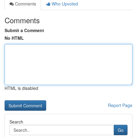
Comments
Who Upvoted
Comments
Submit a Comment
No HTML
HTML is disabled
Report Page
Search
Go