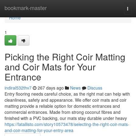
Home
bookmark-master
Togg
navi
Home
1
Picking the Right Coir Matting
and Coir Mats for Your
Entrance
indiral532thv7
267 days ago
News
Discuss
Entry flooring needs careful choice, as the right mat can help with
cleanliness, safety and appearance. We offer coir mats and coir
matting provide a reliable option for domestic entrances and
commercial entrances. Made from strong coconut fibres and
finished with a PVC backing, our mats stay durable under heavy
https://fatallisto.com/story10573478/selecting-the-right-coir-mats-
and-coir-matting-for-your-entry-area