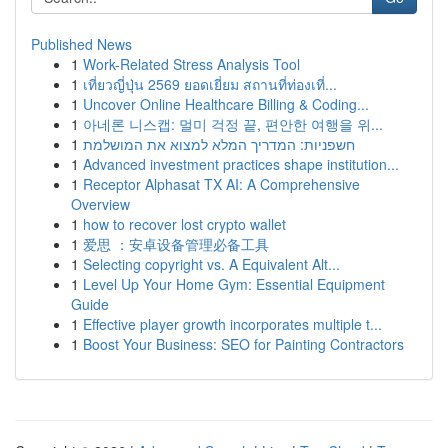
Published News
1
Work-Related Stress Analysis Tool
1
เที่ยวญี่ปุ่น 2569 ยอดเยี่ยม สถานที่ท่องเที่...
1
Uncover Online Healthcare Billing & Coding...
1
아네론 니스캡: 멀미 걱정 끝, 편안한 여행을 위...
1
חשפניות: המדריך המלא למצוא את המושלמת
1
Advanced investment practices shape institution...
1
Receptor Alphasat TX AI: A Comprehensive
Overview
1
how to recover lost crypto wallet
1
爱思 ：安卓设备管理必备工具
1
Selecting copyright vs. A Equivalent Alt...
1
Level Up Your Home Gym: Essential Equipment
Guide
1
Effective player growth incorporates multiple t...
1
Boost Your Business: SEO for Painting Contractors