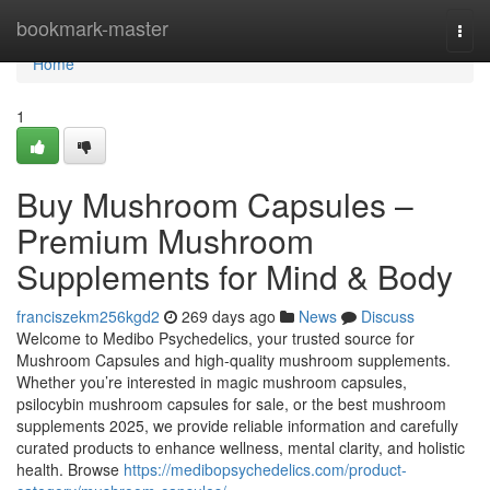
Home
bookmark-master
Togg
navi
Home
1
Buy Mushroom Capsules –
Premium Mushroom
Supplements for Mind & Body
franciszekm256kgd2
269 days ago
News
Discuss
Welcome to Medibo Psychedelics, your trusted source for
Mushroom Capsules and high-quality mushroom supplements.
Whether you’re interested in magic mushroom capsules,
psilocybin mushroom capsules for sale, or the best mushroom
supplements 2025, we provide reliable information and carefully
curated products to enhance wellness, mental clarity, and holistic
health. Browse
https://medibopsychedelics.com/product-