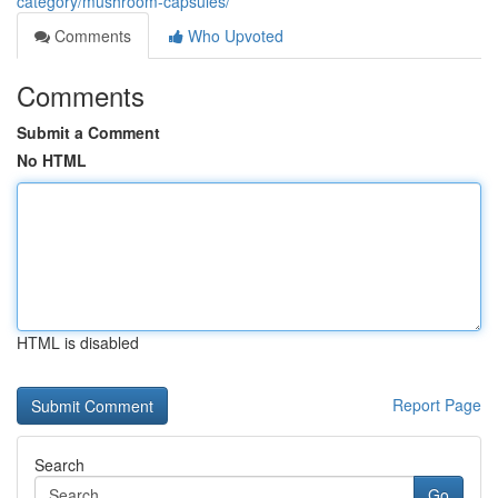
category/mushroom-capsules/
Comments
Who Upvoted
Comments
Submit a Comment
No HTML
HTML is disabled
Report Page
Search
Go