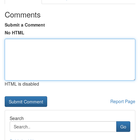
Comments
Submit a Comment
No HTML
HTML is disabled
Report Page
Search
Go