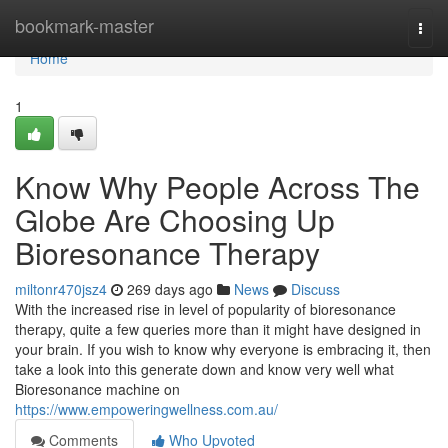
Home
bookmark-master
Togg
navi
Home
1
Know Why People Across The
Globe Are Choosing Up
Bioresonance Therapy
miltonr470jsz4
269 days ago
News
Discuss
With the increased rise in level of popularity of bioresonance
therapy, quite a few queries more than it might have designed in
your brain. If you wish to know why everyone is embracing it, then
take a look into this generate down and know very well what
Bioresonance machine on
https://www.empoweringwellness.com.au/
Comments
Who Upvoted