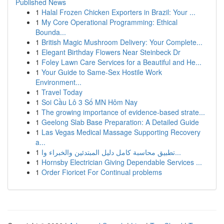
Published News
1
Halal Frozen Chicken Exporters in Brazil: Your ...
1
My Core Operational Programming: Ethical
Bounda...
1
British Magic Mushroom Delivery: Your Complete...
1
Elegant Birthday Flowers Near Steinbeck Dr
1
Foley Lawn Care Services for a Beautiful and He...
1
Your Guide to Same-Sex Hostile Work
Environment...
1
Travel Today
1
Soi Cầu Lô 3 Số MN Hôm Nay
1
The growing importance of evidence-based strate...
1
Geelong Slab Base Preparation: A Detailed Guide
1
Las Vegas Medical Massage Supporting Recovery
a...
1
تطبيق محاسبة كامل دليل المبتدئين والخبراء وا...
1
Hornsby Electrician Giving Dependable Services ...
1
Order Fioricet For Continual problems