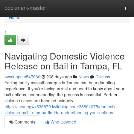
Home
bookmark-master
Togg
navi
Home
1
Navigating Domestic Violence
Release on Bail in Tampa, FL
owainnpcm547630
268 days ago
News
Discuss
Facing family assault charges in Tampa can be a daunting
experience. If you're facing arrest and need to know about your
bail options, understanding the process is essential. Partner
violence cases are handled uniquely
https://neveegwx536870.kylieblog.com/38891075/domestic-
violence-bail-in-tampa-florida-understanding-your-options
Comments
Who Upvoted