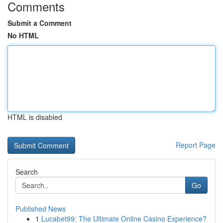
Comments
Submit a Comment
No HTML
HTML is disabled
Report Page
Search
Go
Published News
1
Lucabet99: The Ultimate Online Casino Experience?