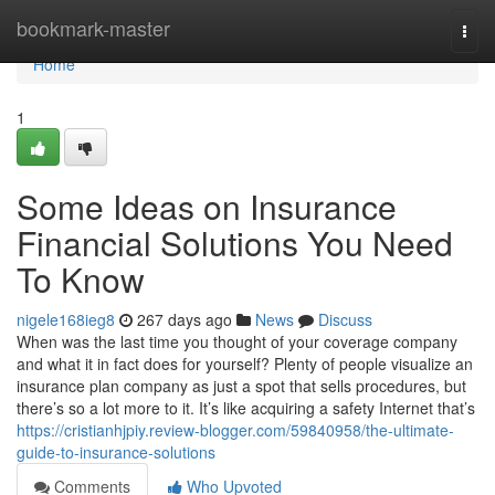
Home
bookmark-master
Togg
navi
Home
1
Some Ideas on Insurance
Financial Solutions You Need
To Know
nigele168ieg8
267 days ago
News
Discuss
When was the last time you thought of your coverage company
and what it in fact does for yourself? Plenty of people visualize an
insurance plan company as just a spot that sells procedures, but
there’s so a lot more to it. It’s like acquiring a safety Internet that’s
https://cristianhjpiy.review-blogger.com/59840958/the-ultimate-
guide-to-insurance-solutions
Comments
Who Upvoted