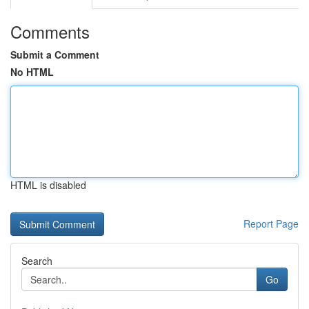
Comments
Submit a Comment
No HTML
HTML is disabled
Report Page
Search
Go