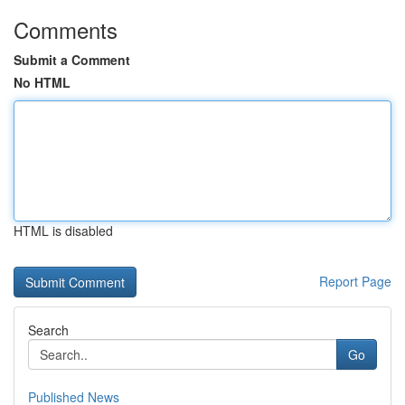
Comments
Submit a Comment
No HTML
HTML is disabled
Report Page
Search
Go
Published News