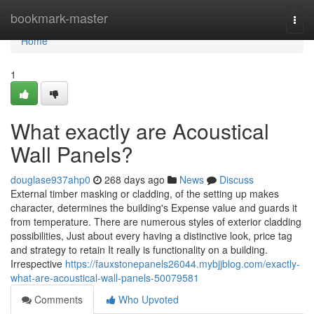
Home
bookmark-master
Togg
navi
Home
1
What exactly are Acoustical
Wall Panels?
douglase937ahp0
268 days ago
News
Discuss
External timber masking or cladding, of the setting up makes
character, determines the building's Expense value and guards it
from temperature. There are numerous styles of exterior cladding
possibilities, Just about every having a distinctive look, price tag
and strategy to retain It really is functionality on a building.
Irrespective
https://fauxstonepanels26044.mybjjblog.com/exactly-
what-are-acoustical-wall-panels-50079581
Comments
Who Upvoted