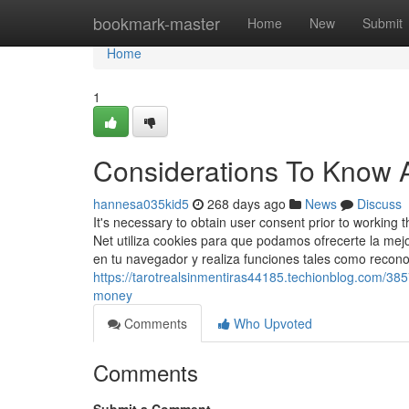
Home
bookmark-master
Home
New
Submit
Home
1
Considerations To Know A
hannesa035kid5
268 days ago
News
Discuss
It's necessary to obtain user consent prior to worki
Net utiliza cookies para que podamos ofrecerte la mej
en tu navegador y realiza funciones tales como recon
https://tarotrealsinmentiras44185.techionblog.com/38
money
Comments
Who Upvoted
Comments