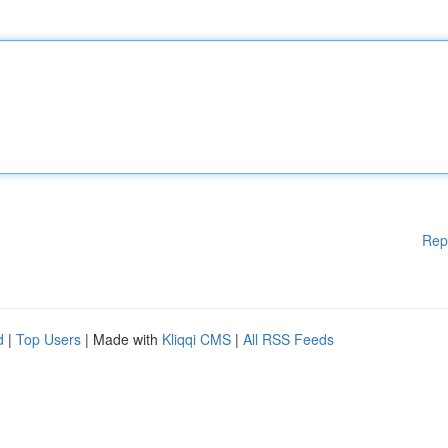
Rep
d
|
Top Users
| Made with
Kliqqi CMS
|
All RSS Feeds