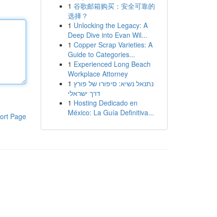
1
谷歌邮箱购买：安全可靠的
选择？
1
Unlocking the Legacy: A
Deep Dive into Evan Wil...
1
Copper Scrap Varieties: A
Guide to Categories...
1
Experienced Long Beach
Workplace Attorney
1
נתנאל נשיא: סיפורו של פורץ
דרך ישראלי
1
Hosting Dedicado en
México: La Guía Definitiva...
ort Page