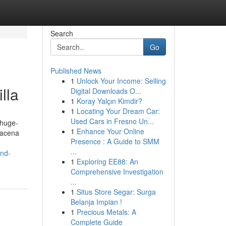
Search
Go
Published News
1
Unlock Your Income: Selling
lla
Digital Downloads O...
1
Koray Yalçın Kimdir?
1
Locating Your Dream Car:
Used Cars in Fresno Un...
-huge-
1
Enhance Your Online
macena
Presence : A Guide to SMM
...
and-
1
Exploring EE88: An
Comprehensive Investigation
...
1
Situs Store Segar: Surga
Belanja Impian !
1
Precious Metals: A
Complete Guide