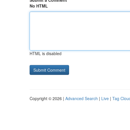
Submit a Comment
No HTML
HTML is disabled
Copyright © 2026 |
Advanced Search
|
Live
|
Tag Clou