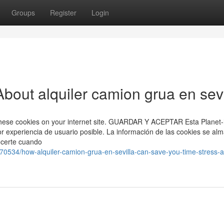
Groups
Register
Login
bout alquiler camion grua en sevi
ng these cookies on your internet site. GUARDAR Y ACEPTAR Esta Planet
or experiencia de usuario posible. La información de las cookies se al
ocerte cuando
570534/how-alquiler-camion-grua-en-sevilla-can-save-you-time-stress-