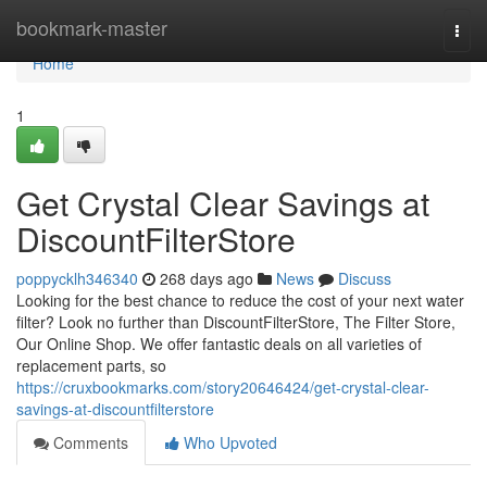
Home
bookmark-master
Togg
navi
Home
1
Get Crystal Clear Savings at
DiscountFilterStore
poppycklh346340
268 days ago
News
Discuss
Looking for the best chance to reduce the cost of your next water
filter? Look no further than DiscountFilterStore, The Filter Store,
Our Online Shop. We offer fantastic deals on all varieties of
replacement parts, so
https://cruxbookmarks.com/story20646424/get-crystal-clear-
savings-at-discountfilterstore
Comments
Who Upvoted