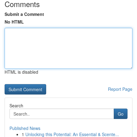
Comments
Submit a Comment
No HTML
HTML is disabled
Report Page
Search
Go
Published News
1
Unlocking this Potential: An Essential & Scente...