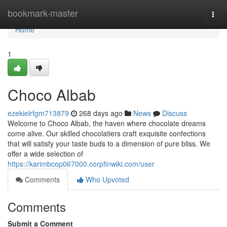
Home
bookmark-master
Togg
navi
Home
1
Choco Albab
ezekielrfgm713879
268 days ago
News
Discuss
Welcome to Choco Albab, the haven where chocolate dreams
come alive. Our skilled chocolatiers craft exquisite confections
that will satisfy your taste buds to a dimension of pure bliss. We
offer a wide selection of
https://karimbcop067000.corpfinwiki.com/user
Comments
Who Upvoted
Comments
Submit a Comment