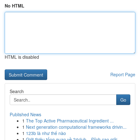
No HTML
HTML is disabled
Report Page
Search
Go
Published News
1
The Top Active Pharmaceutical Ingredient ...
1
Next generation computational frameworks drivin...
1
123b là như thế nào
1
Giới thiệu tổng quan về 24club – Đỉnh cao giải ...