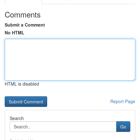
Comments
Submit a Comment
No HTML
HTML is disabled
Report Page
Search
Go