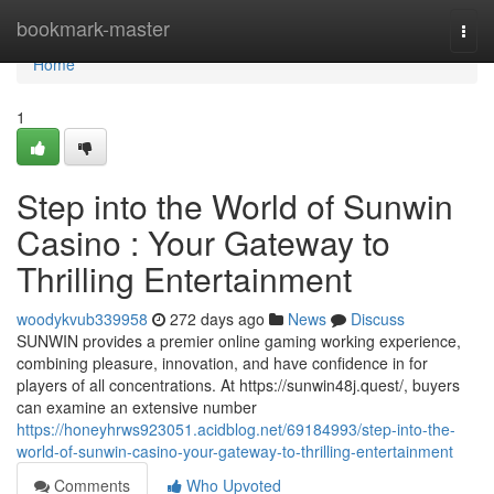
Home
bookmark-master
Togg
navi
Home
1
Step into the World of Sunwin
Casino : Your Gateway to
Thrilling Entertainment
woodykvub339958
272 days ago
News
Discuss
SUNWIN provides a premier online gaming working experience,
combining pleasure, innovation, and have confidence in for
players of all concentrations. At https://sunwin48j.quest/, buyers
can examine an extensive number
https://honeyhrws923051.acidblog.net/69184993/step-into-the-
world-of-sunwin-casino-your-gateway-to-thrilling-entertainment
Comments
Who Upvoted