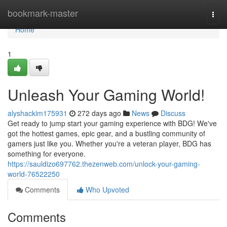
Home
bookmark-master
Togg
navi
Home
1
Unleash Your Gaming World!
alyshackim175931
272 days ago
News
Discuss
Get ready to jump start your gaming experience with BDG! We've
got the hottest games, epic gear, and a bustling community of
gamers just like you. Whether you're a veteran player, BDG has
something for everyone.
https://sauldizo697762.thezenweb.com/unlock-your-gaming-
world-76522250
Comments
Who Upvoted
Comments