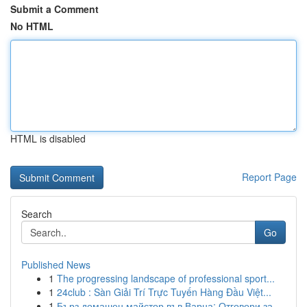
Submit a Comment
No HTML
HTML is disabled
Report Page
Search
Go
Published News
1
The progressing landscape of professional sport...
1
24club : Sàn Giải Trí Trực Tuyến Hàng Đầu Việt...
1
Бърз домашен майстор във Варна: Отговори за ...