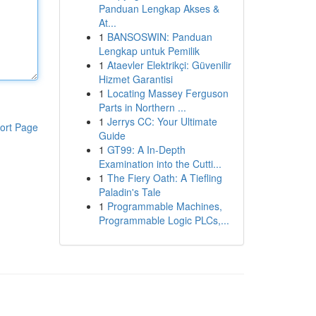
Panduan Lengkap Akses &
At...
1
BANSOSWIN: Panduan
Lengkap untuk Pemilik
1
Ataevler Elektrikçi: Güvenilir
Hizmet Garantisi
1
Locating Massey Ferguson
Parts in Northern ...
1
Jerrys CC: Your Ultimate
ort Page
Guide
1
GT99: A In-Depth
Examination into the Cutti...
1
The Fiery Oath: A Tiefling
Paladin's Tale
1
Programmable Machines,
Programmable Logic PLCs,...