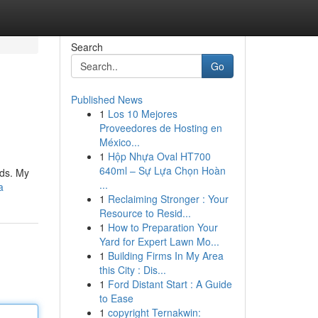
Search
Go
Published News
1
Los 10 Mejores
Proveedores de Hosting en
México...
1
Hộp Nhựa Oval HT700
640ml – Sự Lựa Chọn Hoàn
eds. My
...
a
1
Reclaiming Stronger : Your
Resource to Resid...
1
How to Preparation Your
Yard for Expert Lawn Mo...
1
Building Firms In My Area
this City : Dis...
1
Ford Distant Start : A Guide
to Ease
1
copyright Ternakwin: