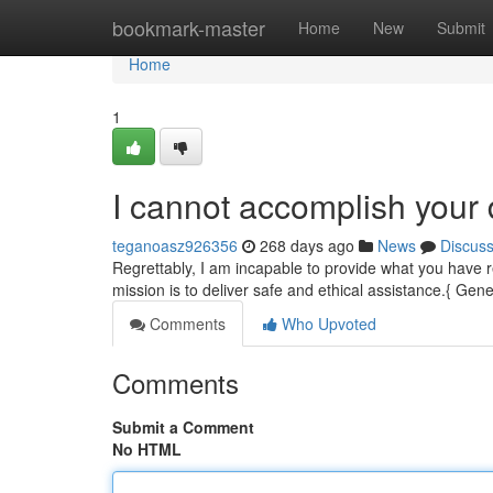
Home
bookmark-master
Home
New
Submit
Home
1
I cannot accomplish you
teganoasz926356
268 days ago
News
Discus
Regrettably, I am incapable to provide what you have r
mission is to deliver safe and ethical assistance.{ Gene
Comments
Who Upvoted
Comments
Submit a Comment
No HTML