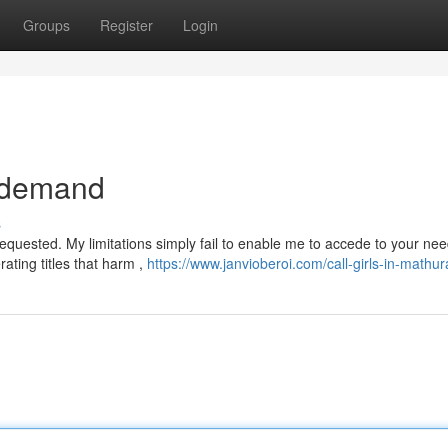
Groups
Register
Login
r demand
s
equested. My limitations simply fail to enable me to accede to your ne
rating titles that harm ,
https://www.janvioberoi.com/call-girls-in-mathur