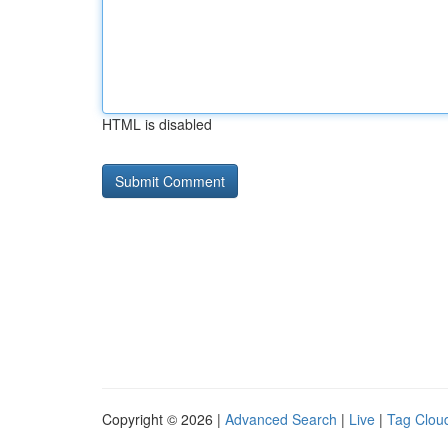
HTML is disabled
Copyright © 2026 |
Advanced Search
|
Live
|
Tag Clou