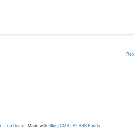
Rep
d
|
Top Users
| Made with
Kliqqi CMS
|
All RSS Feeds